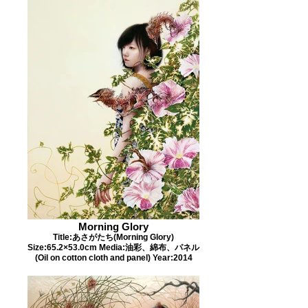
Morning Glory
Title:あさがたち(Morning Glory)
Size:65.2×53.0cm Media:油彩、綿布、パネル
(Oil on cotton cloth and panel) Year:2014