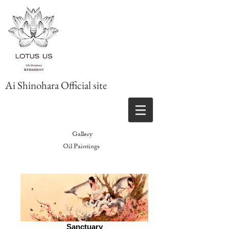
Ai Shinohara Official site
Gallery
Oil Paintings
Sanctuary