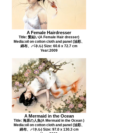
A Female Hairdresser
Title: 髪結い(A Female Hair dresser)
Media:oil on cotton cloth and panel (油彩、
綿布、パネル) Size: 60.6 x 72.7 cm
Year:2009
A Mermaid in the Ocean
Title: 海原の人魚(A Mermaid in the Ocean )
Media:oil on cotton cloth and panel (油彩、
綿布、パネル) Size: 97.0 x 130.3 cm