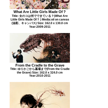
What Are Little Girls Made Of？
Title: 女のコは何でできている？(What Are
Little Girls Made Of？ ) Media:oil on canvas
(油彩、キャンバス) Size: 162.0 x 130.0 cm
Year:2009-2011
From the Cradle to the Grave
Title: ゆりかごから墓場まで(From the Cradle
the Grave) Size: 162.0 x 324.0 cm
Year:2010-2011