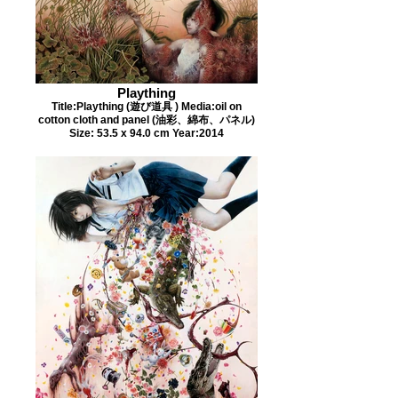
Plaything
Title:Plaything (遊び道具 ) Media:oil on
cotton cloth and panel (油彩、綿布、パネル)
Size: 53.5 x 94.0 cm Year:2014