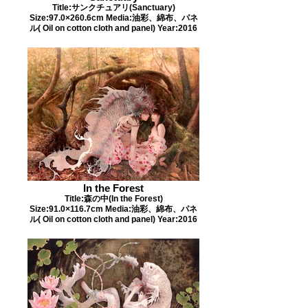
Title:サンクチュアリ(Sanctuary)
Size:97.0×260.6cm Media:油彩、綿布、パネ
ル( Oil on cotton cloth and panel) Year:2016
In the Forest
Title:森の中(In the Forest)
Size:91.0×116.7cm Media:油彩、綿布、パネ
ル( Oil on cotton cloth and panel) Year:2016