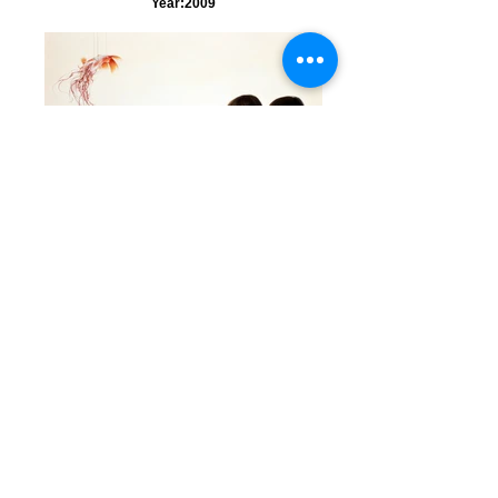
Year:2009
Evocation
Title:Evocation（口寄せ） Media:oil on
cotton cloth and panel (油彩、綿布、パネル)
Size: 72.7x 116.7 cm Year:2008
Drifting in a Dream -Spring-