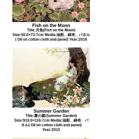
Fish on the Moon
Title:月魚(Fish on the Moon)
Size:50.0×72.7cm Media:油彩、綿布、パネル
( Oil on cotton cloth and panel) Year:2016
Summer Garden
Title:夏の庭(Summer Garden)
Size:910.0×116.7cm Media:油彩、綿布、パ
ネル( Oil on cotton cloth and panel)
Year:2015